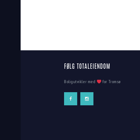
FØLG TOTALEIENDOM
Boligutvikler med
for Tromsø