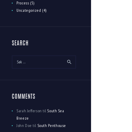
Process
(5)
Uncategorized
(4)
SEARCH
Søk
etter:
COMMENTS
Sarah Jefferson
til
South Sea
Breeze
John Doe
til
South Penthouse