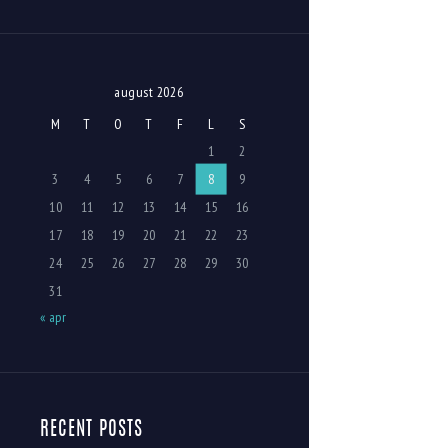
august 2026
M
T
O
T
F
L
S
1
2
3
4
5
6
7
8
9
10
11
12
13
14
15
16
17
18
19
20
21
22
23
24
25
26
27
28
29
30
31
« apr
RECENT POSTS