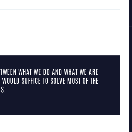
BETWEEN WHAT WE DO AND WHAT WE ARE
 WOULD SUFFICE TO SOLVE MOST OF THE
S.