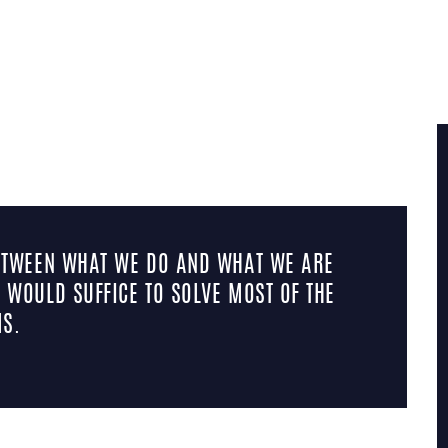
TAG: QUOTE
BETWEEN WHAT WE DO AND WHAT WE ARE
 WOULD SUFFICE TO SOLVE MOST OF THE
S.