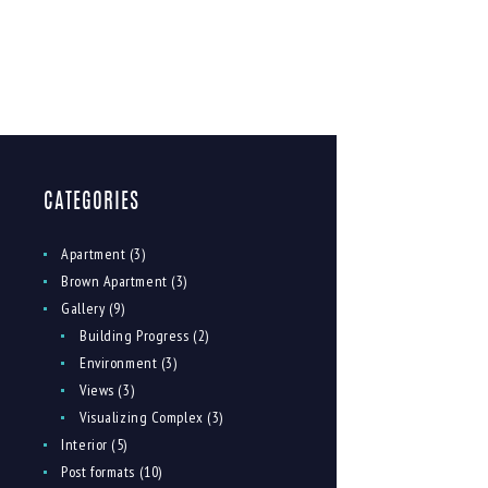
CATEGORIES
Apartment
(3)
Brown Apartment
(3)
Gallery
(9)
Building Progress
(2)
Environment
(3)
Views
(3)
Visualizing Complex
(3)
Interior
(5)
Post formats
(10)