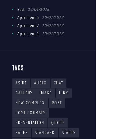
23/04/2018
East
20/04/2018
Apartment 3
20/04/2018
Apartment 2
20/04/2018
Apartment 1
TAGS
ASIDE
AUDIO
CHAT
GALLERY
IMAGE
LINK
NEW COMPLEX
POST
POST FORMATS
PRESENTATION
QUOTE
SALES
STANDARD
STATUS