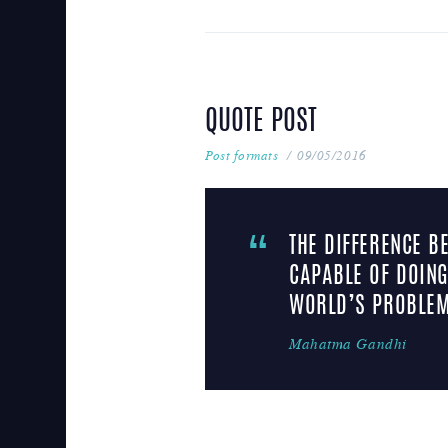
QUOTE POST
Post formats
09/05/2016
THE DIFFERENCE 
CAPABLE OF DOING
WORLD’S PROBLEM
Mahatma Gandhi